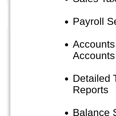
Payroll S
Accounts
Accounts
Detailed 
Reports
Balance 