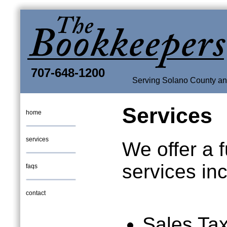
707-648-1200
Serving Solano County and
Services
home
services
We offer a fu
services inc
faqs
contact
Sales Ta