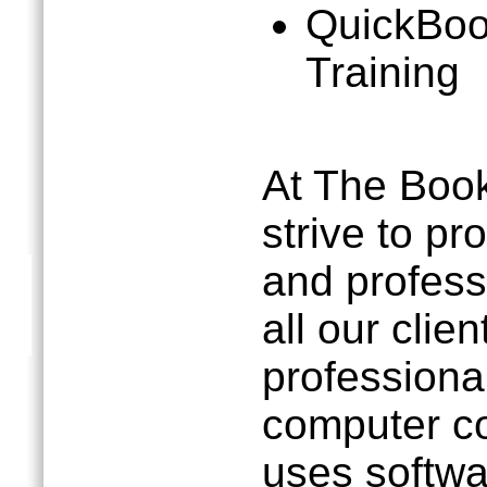
QuickBoo
Training
At The Boo
strive to pr
and profess
all our clie
professional
computer c
uses softwa