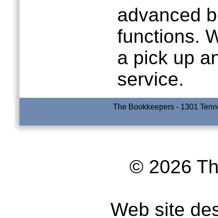
advanced b
functions. 
a pick up a
service.
The Bookkeepers - 1301 Tenne
© 2026 T
Web site de