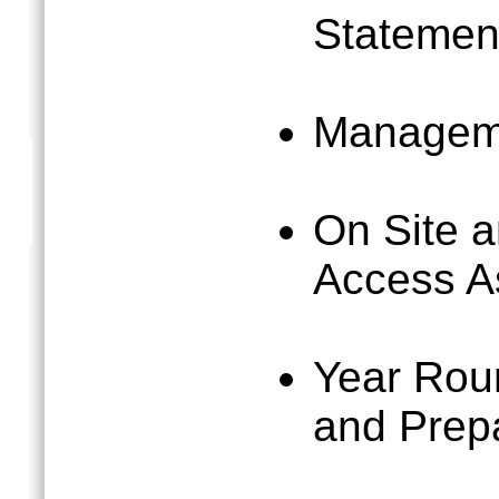
Statemen
Managem
On Site 
Access A
Year Rou
and Prep